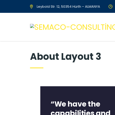
Leybold Str. 12, 50354 Hürth – ALMANYA
About Layout 3
“We have the
capabilities and