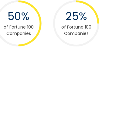
50%
25%
of Fortune 100
of Fortune 100
Companies
Companies