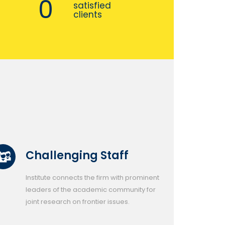
0
satisfied
clients
Challenging Staff
Institute connects the firm with prominent
leaders of the academic community for
joint research on frontier issues.