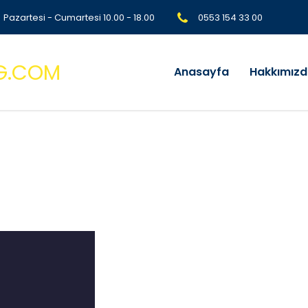
Pazartesi - Cumartesi 10.00 - 18.00
0553 154 33 00
Anasayfa
Hakkımız