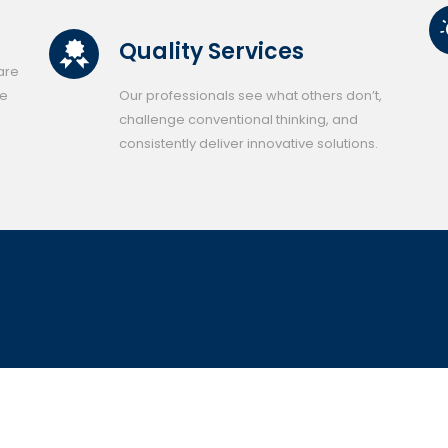
Quality Services
 are
se
Our professionals see what others don’t,
challenge conventional thinking, and
consistently deliver innovative solutions.