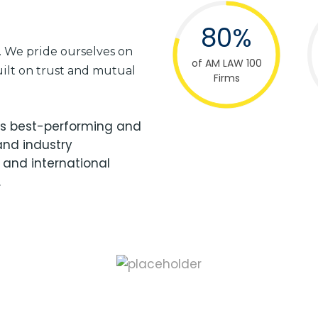
80%
e. We pride ourselves on
of AM LAW 100
built on trust and mutual
Firms
d’s best-performing and
and industry
 and international
.