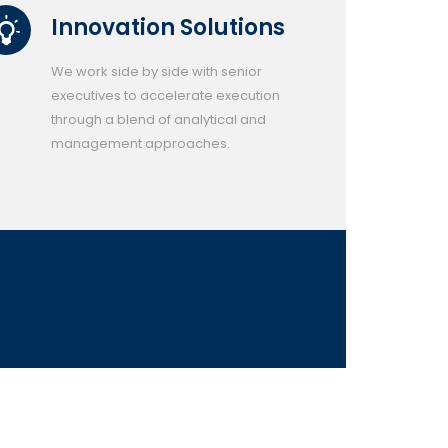
Innovation Solutions
We work side by side with senior
executives to accelerate execution
through a blend of analytical and
management approaches.