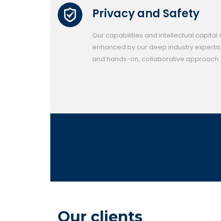
Privacy and Safety
Our capabilities and intellectual capital
enhanced by our deep industry experti
and hands-on, collaborative approach.
Our clients