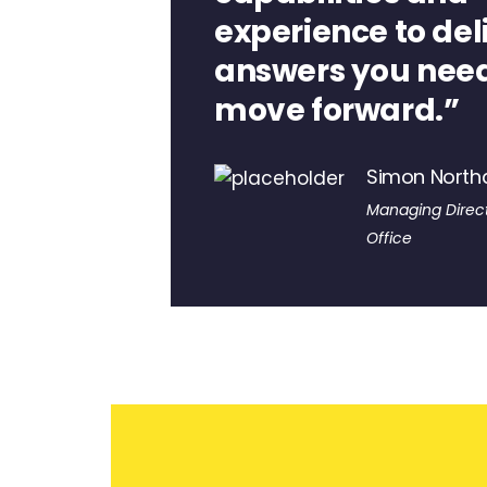
experience to del
answers you need
move forward.”
Simon Nort
Managing Direct
Office