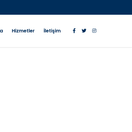
da
Hizmetler
İletişim