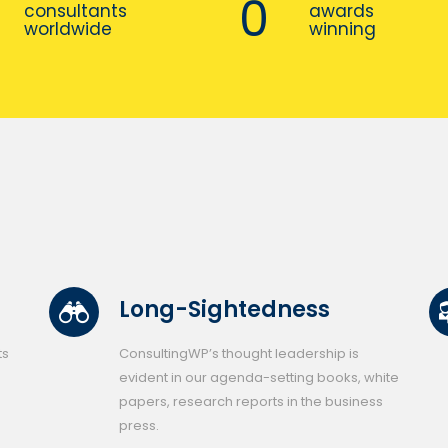
0
consultants
awards
worldwide
winning
Long-Sightedness
ts
ConsultingWP’s thought leadership is
evident in our agenda-setting books, white
papers, research reports in the business
press.