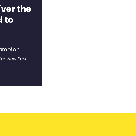
iver the
 to
hampton
or, New York