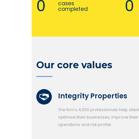
0
0
cases
completed
Our core values
Integrity Properties
The firm’s 4,000 professionals help clien
optimize their businesses, improve their
operations and risk profile.