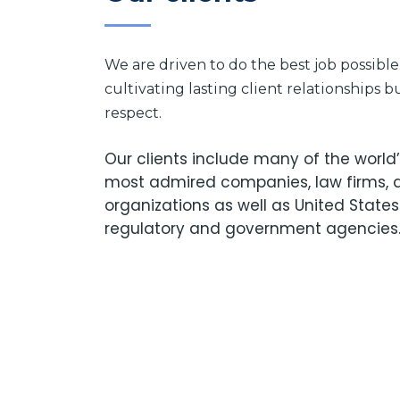
We are driven to do the best job possibl
cultivating lasting client relationships 
respect.
Our clients include many of the worl
most admired companies, law firms, 
organizations as well as United States
regulatory and government agencies